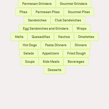
Parmesan Grinders
Gourmet Grinders
Pitas
Parmesan Pitas
Gourmet Pitas
Sandwiches
Club Sandwiches
Egg Sandwiches and Grinders
Wraps
Melts
Quesadillas
Nachos
Omelettes
Hot Dogs
Pasta Dinners
Dinners
Salads
Appetizers
Fried Dough
Soups
Kids Meals
Beverages
Desserts