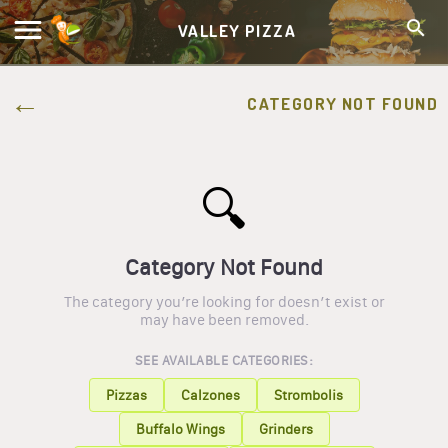
VALLEY PIZZA
CATEGORY NOT FOUND
🔍
Category Not Found
The category you’re looking for doesn’t exist or
may have been removed.
SEE AVAILABLE CATEGORIES:
Pizzas
Calzones
Strombolis
Buffalo Wings
Grinders