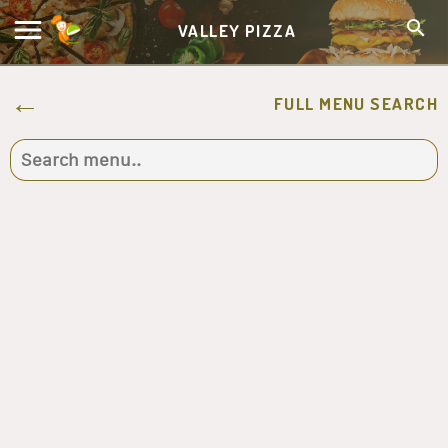
VALLEY PIZZA
FULL MENU SEARCH