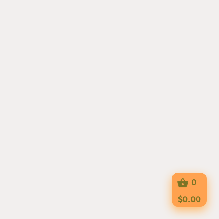
0
$0.00