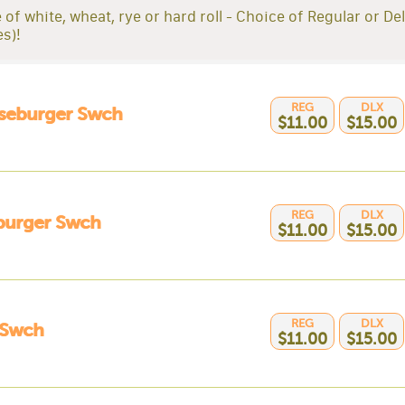
 of white, wheat, rye or hard roll - Choice of Regular or De
es)!
REG
DLX
seburger Swch
$11.00
$15.00
REG
DLX
urger Swch
$11.00
$15.00
REG
DLX
Swch
$11.00
$15.00