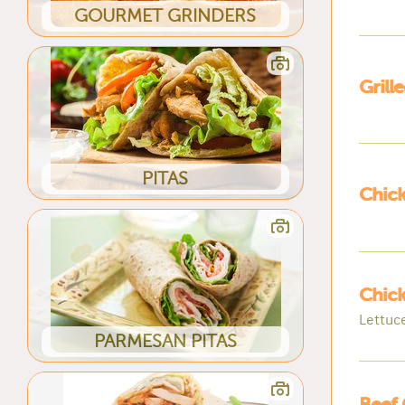
GOURMET GRINDERS
Grill
PITAS
Chick
Chic
Lettuc
PARMESAN PITAS
Beef