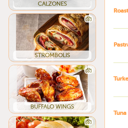
CALZONES
Roas
Past
STROMBOLIS
Turk
BUFFALO WINGS
Tuna