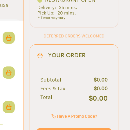
luxe
Delivery:
35 mins.
Pick Up:
20 mins.
* Times may vary
DEFERRED ORDERS WELCOMED
YOUR ORDER
Subtotal
$0.00
Fees & Tax
$0.00
Total
$0.00
🏷️ Have A Promo Code?