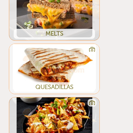
MELTS
QUESADILLAS