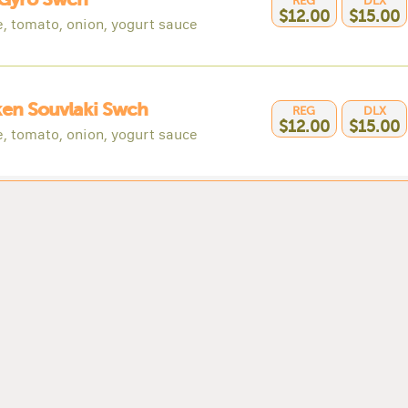
REG
DLX
$12.00
$15.00
e, tomato, onion, yogurt sauce
en Souvlaki Swch
REG
DLX
$12.00
$15.00
e, tomato, onion, yogurt sauce