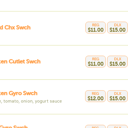
REG
DLX
ed Chx Swch
$11.00
$15.00
REG
DLX
en Cutlet Swch
$11.00
$15.00
ken Gyro Swch
REG
DLX
$12.00
$15.00
e, tomato, onion, yogurt sauce
 Gyro Swch