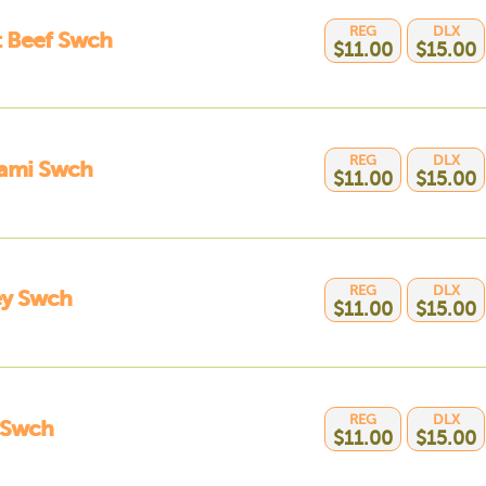
REG
DLX
t Beef Swch
$11.00
$15.00
REG
DLX
rami Swch
$11.00
$15.00
REG
DLX
ey Swch
$11.00
$15.00
REG
DLX
 Swch
$11.00
$15.00