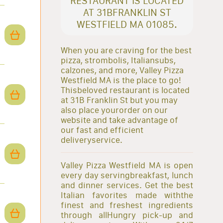
RESTAURANT IS LOCATED
AT 31BFRANKLIN ST
WESTFIELD MA 01085.
When you are craving for the best
pizza, strombolis, Italiansubs,
calzones, and more, Valley Pizza
Westfield MA is the place to go!
Thisbeloved restaurant is located
at 31B Franklin St but you may
also place yourorder on our
website and take advantage of
our fast and efficient
deliveryservice.
Valley Pizza Westfield MA is open
every day servingbreakfast, lunch
and dinner services. Get the best
Italian favorites made withthe
finest and freshest ingredients
through allHungry pick-up and