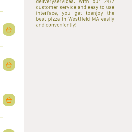
deliveryservices. With our 24/7
customer service and easy to use
interface, you get toenjoy the
best pizza in Westfield MA easily
and conveniently!