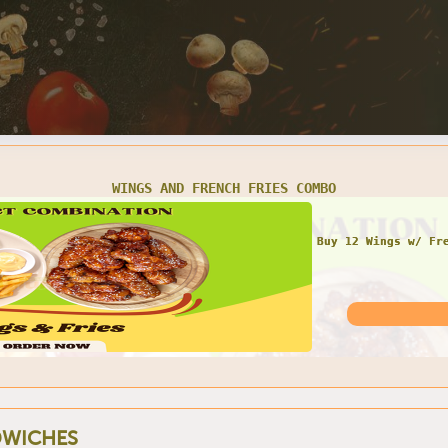
WINGS AND FRENCH FRIES COMBO
Buy 12 Wings w/ Fr
WICHES