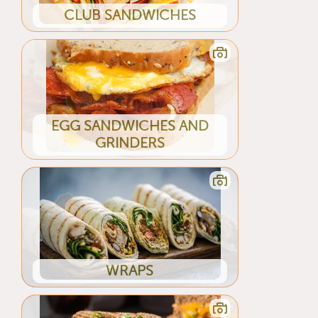
CLUB SANDWICHES
EGG SANDWICHES AND
GRINDERS
WRAPS