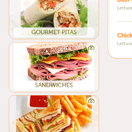
Lettuc
GOURMET PITAS
Chick
Lettuc
SANDWICHES