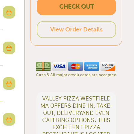
CHECK OUT
View Order Details
Cash & All major credit cards are accepted
VALLEY PIZZA WESTFIELD
MA OFFERS DINE-IN, TAKE-
OUT, DELIVERYAND EVEN
CATERING OPTIONS. THIS
EXCELLENT PIZZA