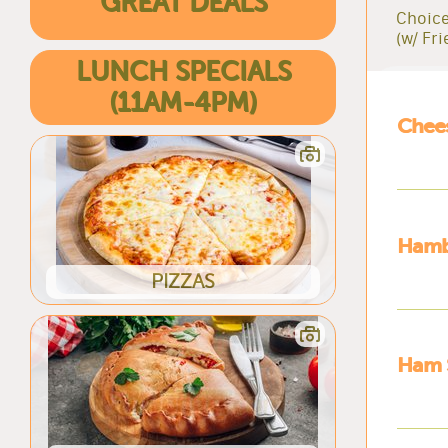
GREAT DEALS
Choice
(w/ Fri
LUNCH SPECIALS
(11AM-4PM)
Chee
Hamb
PIZZAS
Ham 