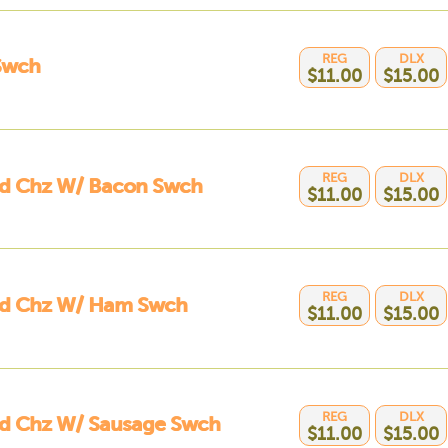
REG
DLX
Swch
$11.00
$15.00
REG
DLX
ed Chz W/ Bacon Swch
$11.00
$15.00
REG
DLX
led Chz W/ Ham Swch
$11.00
$15.00
REG
DLX
ed Chz W/ Sausage Swch
$11.00
$15.00