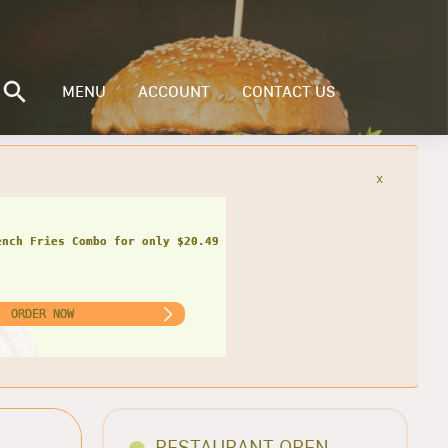
MENU
ACCOUNT
CONTACT US
x
ench Fries Combo for only $20.49
ORDER NOW
RESTAURANT OPEN