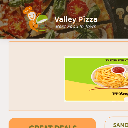
Valley Pizza
Best Food In Town
SAND