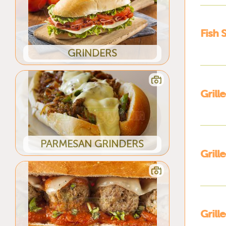
Fish 
GRINDERS
Grill
PARMESAN GRINDERS
Gril
Grill