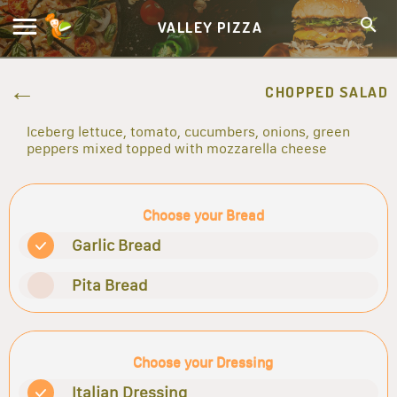
VALLEY PIZZA
CHOPPED SALAD
Iceberg lettuce, tomato, cucumbers, onions, green
peppers mixed topped with mozzarella cheese
Choose your Bread
Garlic Bread
Pita Bread
Choose your Dressing
Italian Dressing