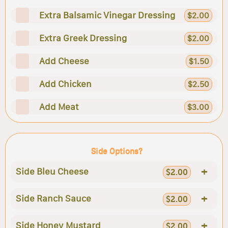
Extra Balsamic Vinegar Dressing
$2.00
Extra Greek Dressing
$2.00
Add Cheese
$1.50
Add Chicken
$2.50
Add Meat
$3.00
Side Options?
+
Side Bleu Cheese
$2.00
+
Side Ranch Sauce
$2.00
+
Side Honey Mustard
$2.00