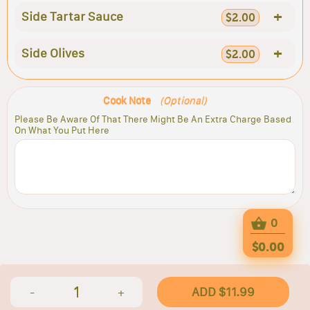
+
Side Tartar Sauce
$2.00
+
Side Olives
$2.00
Cook Note
(Optional)
Please Be Aware Of That There Might Be An Extra Charge Based
On What You Put Here
0
$0.00
1
ADD $11.99
-
+