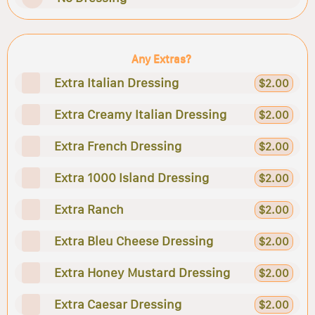
Any Extras?
Extra Italian Dressing
$2.00
Extra Creamy Italian Dressing
$2.00
Extra French Dressing
$2.00
Extra 1000 Island Dressing
$2.00
Extra Ranch
$2.00
Extra Bleu Cheese Dressing
$2.00
Extra Honey Mustard Dressing
$2.00
Extra Caesar Dressing
$2.00