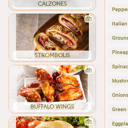
CALZONES
Peppe
Italia
Groun
Pineap
STROMBOLIS
Spina
Mushr
Onion
BUFFALO WINGS
Green
Eggpla