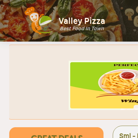
Valley Pizza
Best Food In Town
Sml -