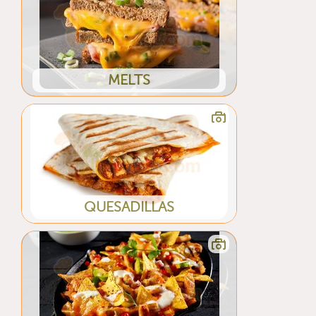
MELTS
QUESADILLAS