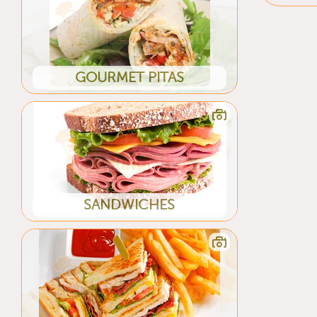
GOURMET PITAS
SANDWICHES