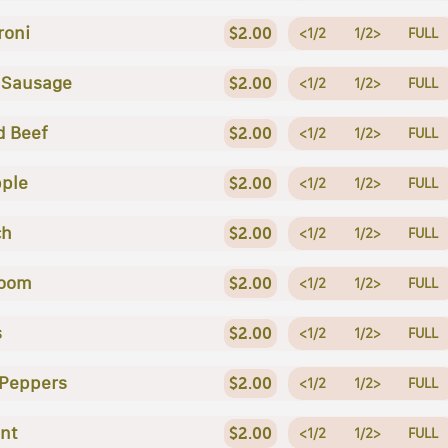
roni
$2.00
<1/2
1/2>
FULL
n Sausage
$2.00
<1/2
1/2>
FULL
d Beef
$2.00
<1/2
1/2>
FULL
ple
$2.00
<1/2
1/2>
FULL
ch
$2.00
<1/2
1/2>
FULL
oom
$2.00
<1/2
1/2>
FULL
s
$2.00
<1/2
1/2>
FULL
 Peppers
$2.00
<1/2
1/2>
FULL
nt
$2.00
<1/2
1/2>
FULL