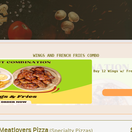
WINGS AND FRENCH FRIES COMBO
Buy 12 Wings w/ Fr
 Meatlovers Pizza
(Specialty Pizzas)