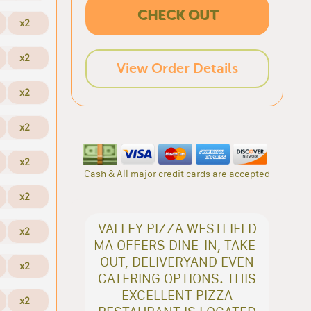
CHECK OUT
x2
x2
View Order Details
x2
x2
x2
Cash & All major credit cards are accepted
x2
VALLEY PIZZA WESTFIELD
x2
MA OFFERS DINE-IN, TAKE-
OUT, DELIVERYAND EVEN
x2
CATERING OPTIONS. THIS
EXCELLENT PIZZA
x2