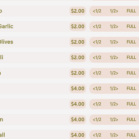
o
$2.00
<1/2
1/2>
FULL
Garlic
$2.00
<1/2
1/2>
FULL
Olives
$2.00
<1/2
1/2>
FULL
li
$2.00
<1/2
1/2>
FULL
a
$2.00
<1/2
1/2>
FULL
$4.00
<1/2
1/2>
FULL
$4.00
<1/2
1/2>
FULL
en
$4.00
<1/2
1/2>
FULL
ll
$4.00
<1/2
1/2>
FULL