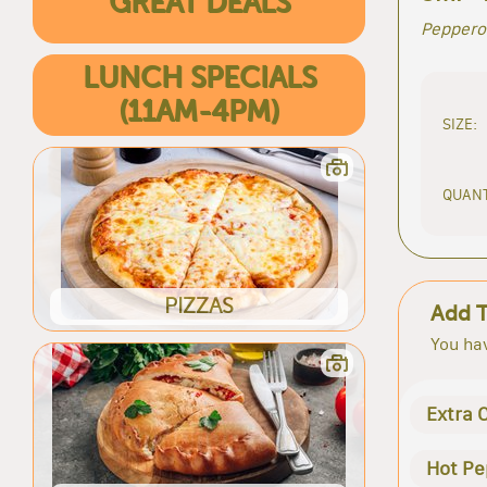
GREAT DEALS
Peppero
LUNCH SPECIALS
(11AM-4PM)
SIZE:
QUANT
PIZZAS
Add 
You hav
Extra 
Hot Pe