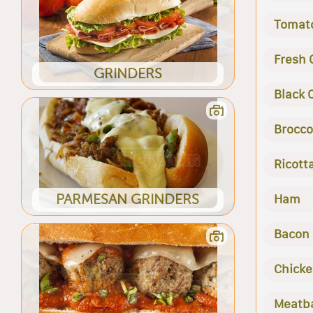
Tomat
Fresh 
GRINDERS
Black 
Brocco
Ricott
PARMESAN GRINDERS
Ham
Bacon
Chick
Meatba