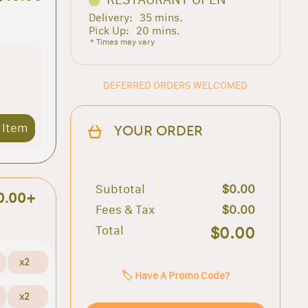
Delivery:
35 mins.
Pick Up:
20 mins.
* Times may vary
DEFERRED ORDERS WELCOMED
 Item
YOUR ORDER
Subtotal
$0.00
0.00+
Fees & Tax
$0.00
Total
$0.00
x2
🏷️ Have A Promo Code?
x2