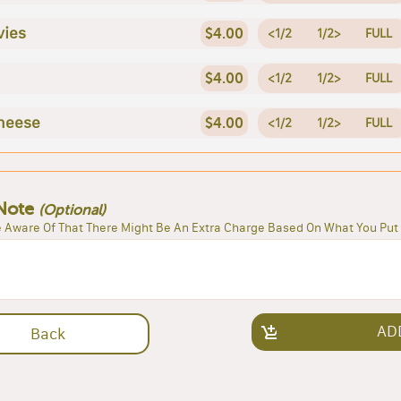
vies
$4.00
<1/2
1/2>
FULL
$4.00
<1/2
1/2>
FULL
heese
$4.00
<1/2
1/2>
FULL
Note
(Optional)
 Aware Of That There Might Be An Extra Charge Based On What You Put 
AD
Back