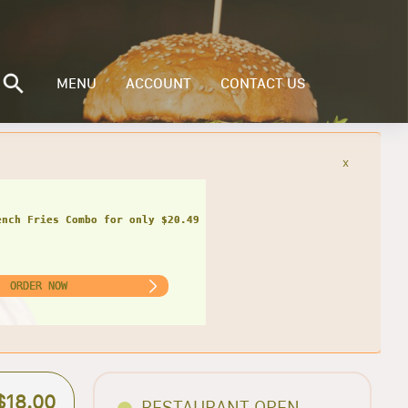
MENU
ACCOUNT
CONTACT US
x
ench Fries Combo for only $20.49
ORDER NOW
$18.00
RESTAURANT OPEN