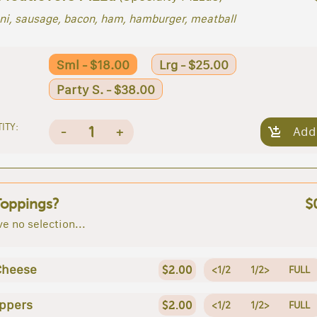
ni, sausage, bacon, ham, hamburger, meatball
Sml - $18.00
Lrg - $25.00
Party S. - $38.00
ITY:
1
-
+
Add
Toppings?
$
e no selection...
Cheese
$2.00
<1/2
1/2>
FULL
ppers
$2.00
<1/2
1/2>
FULL