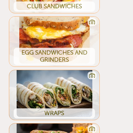
CLUB SANDWICHES
EGG SANDWICHES AND
GRINDERS
WRAPS