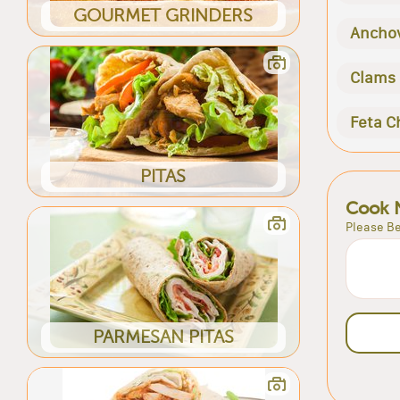
GOURMET GRINDERS
Ancho
Clams
Feta C
PITAS
Cook 
Please Be
PARMESAN PITAS