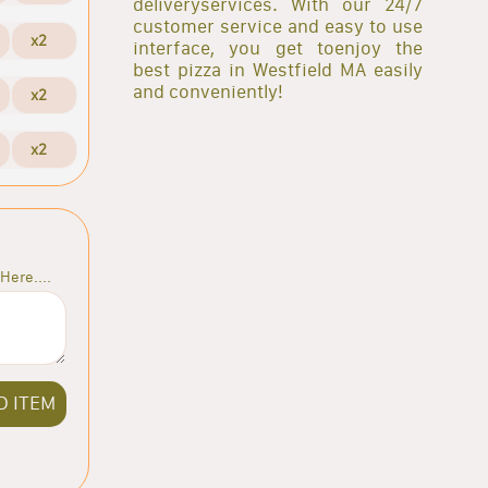
deliveryservices. With our 24/7
customer service and easy to use
x2
interface, you get toenjoy the
best pizza in Westfield MA easily
and conveniently!
x2
x2
Here....
D ITEM