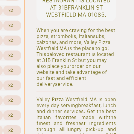
RESTAURANT IS LOCATED
AT 31BFRANKLIN ST
x2
WESTFIELD MA 01085.
x2
When you are craving for the best
pizza, strombolis, Italiansubs,
x2
calzones, and more, Valley Pizza
Westfield MA is the place to go!
Thisbeloved restaurant is located
x2
at 31B Franklin St but you may
also place yourorder on our
x2
website and take advantage of
our fast and efficient
deliveryservice.
x2
Valley Pizza Westfield MA is open
x2
every day servingbreakfast, lunch
and dinner services. Get the best
x2
Italian favorites made withthe
finest and freshest ingredients
through allHungry pick-up and
x2