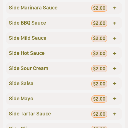
+
Side Marinara Sauce
$2.00
+
Side BBQ Sauce
$2.00
+
Side Mild Sauce
$2.00
+
Side Hot Sauce
$2.00
+
Side Sour Cream
$2.00
+
Side Salsa
$2.00
+
Side Mayo
$2.00
+
Side Tartar Sauce
$2.00