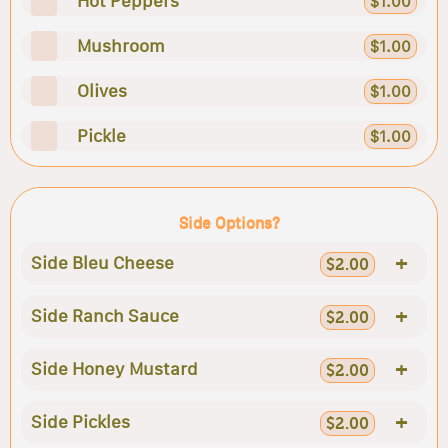
Hot Peppers
$1.00
Mushroom
$1.00
Olives
$1.00
Pickle
$1.00
Side Options?
+
Side Bleu Cheese
$2.00
+
Side Ranch Sauce
$2.00
+
Side Honey Mustard
$2.00
+
Side Pickles
$2.00