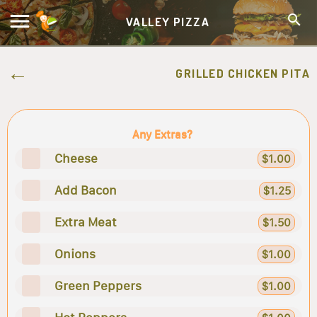
VALLEY PIZZA
GRILLED CHICKEN PITA
Any Extras?
Cheese
$1.00
Add Bacon
$1.25
Extra Meat
$1.50
Onions
$1.00
Green Peppers
$1.00