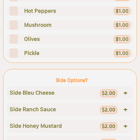
Hot Peppers
$1.00
Mushroom
$1.00
Olives
$1.00
Pickle
$1.00
Side Options?
+
Side Bleu Cheese
$2.00
+
Side Ranch Sauce
$2.00
+
Side Honey Mustard
$2.00