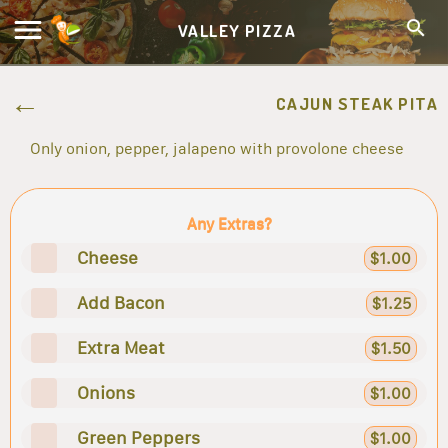
VALLEY PIZZA
CAJUN STEAK PITA
Only onion, pepper, jalapeno with provolone cheese
Any Extras?
Cheese
$1.00
Add Bacon
$1.25
Extra Meat
$1.50
Onions
$1.00
Green Peppers
$1.00