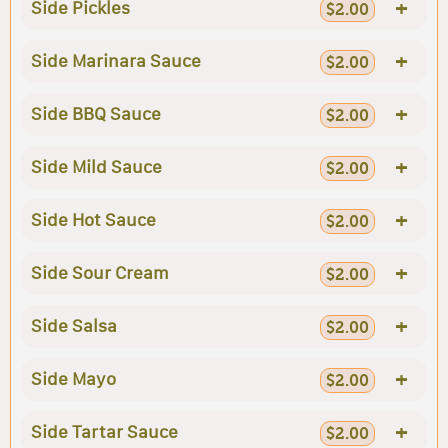
+
Side Pickles
$2.00
+
Side Marinara Sauce
$2.00
+
Side BBQ Sauce
$2.00
+
Side Mild Sauce
$2.00
+
Side Hot Sauce
$2.00
+
Side Sour Cream
$2.00
+
Side Salsa
$2.00
+
Side Mayo
$2.00
+
Side Tartar Sauce
$2.00